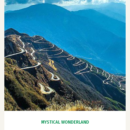
MYSTICAL WONDERLAND