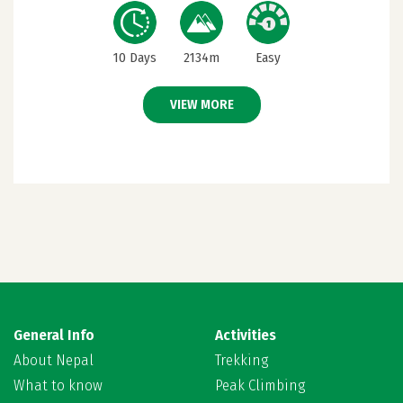
10 Days
2134m
Easy
VIEW MORE
General Info
Activities
About Nepal
Trekking
What to know
Peak Climbing