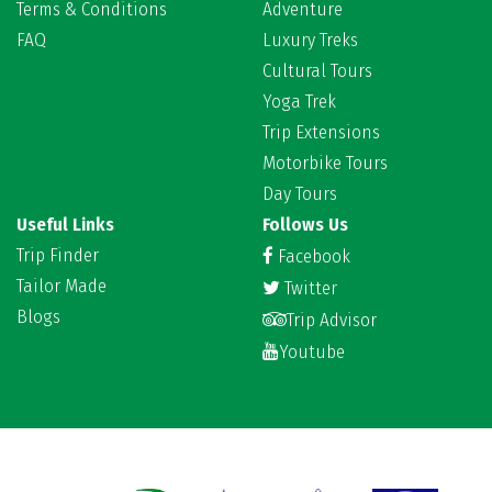
Terms & Conditions
Adventure
FAQ
Luxury Treks
Cultural Tours
Yoga Trek
Trip Extensions
Motorbike Tours
Day Tours
Useful Links
Follows Us
Trip Finder
Facebook
Tailor Made
Twitter
Blogs
Trip Advisor
Youtube