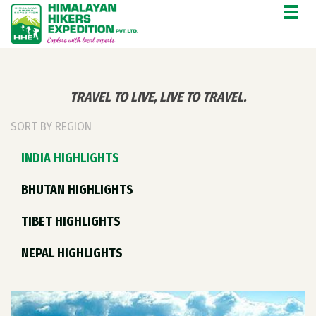
'.$CAT_NAME.'
TRAVEL TO LIVE, LIVE TO TRAVEL.
SORT BY REGION
INDIA HIGHLIGHTS
BHUTAN HIGHLIGHTS
TIBET HIGHLIGHTS
NEPAL HIGHLIGHTS