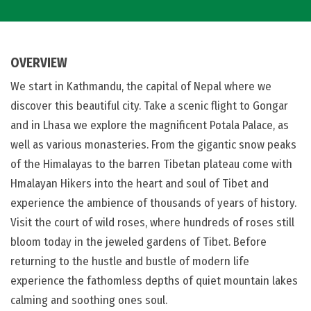
OVERVIEW
We start in Kathmandu, the capital of Nepal where we
discover this beautiful city. Take a scenic flight to Gongar
and in Lhasa we explore the magnificent Potala Palace, as
well as various monasteries. From the gigantic snow peaks
of the Himalayas to the barren Tibetan plateau come with
Hmalayan Hikers into the heart and soul of Tibet and
experience the ambience of thousands of years of history.
Visit the court of wild roses, where hundreds of roses still
bloom today in the jeweled gardens of Tibet. Before
returning to the hustle and bustle of modern life
experience the fathomless depths of quiet mountain lakes
calming and soothing ones soul.