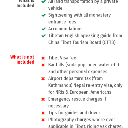
What is
All land transportation by a private
Included
vehicle.
Sightseeing with all monastery
entrance fees.
Accommodations.
Tibetan English Speaking guide from
China Tibet Tourism Board (CTTB).
What is not
Tibet Visa Fee.
Included
Bar bills (soda pop, beer, water etc)
and other personal expenses.
Airport departure tax (from
Kathmandu) Nepal re-entry visa, only
for NRIs & European, Americans.
Emergency rescue charges if
necessary.
Tips for guides and driver.
Photography charges where ever
applicable in Tibet, riding yak charge.