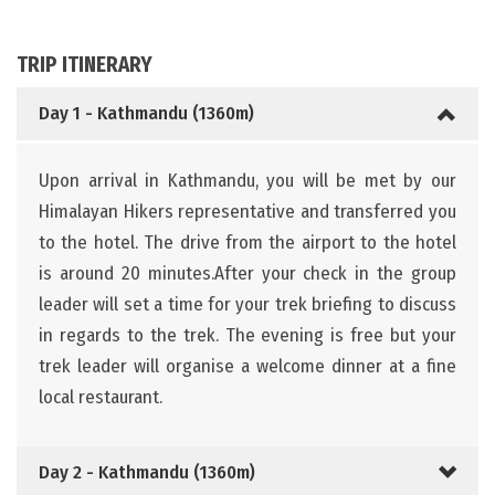
TRIP ITINERARY
Day 1 - Kathmandu (1360m)
Upon arrival in Kathmandu, you will be met by our
Himalayan Hikers representative and transferred you
to the hotel. The drive from the airport to the hotel
is around 20 minutes.After your check in the group
leader will set a time for your trek briefing to discuss
in regards to the trek. The evening is free but your
trek leader will organise a welcome dinner at a fine
local restaurant.
Day 2 - Kathmandu (1360m)