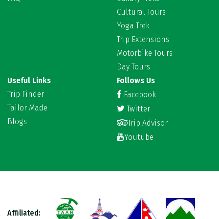
Cultural Tours
Yoga Trek
Trip Extensions
Motorbike Tours
Day Tours
Useful Links
Follows Us
Trip Finder
Facebook
Tailor Made
Twitter
Blogs
Trip Advisor
Youtube
Affiliated: