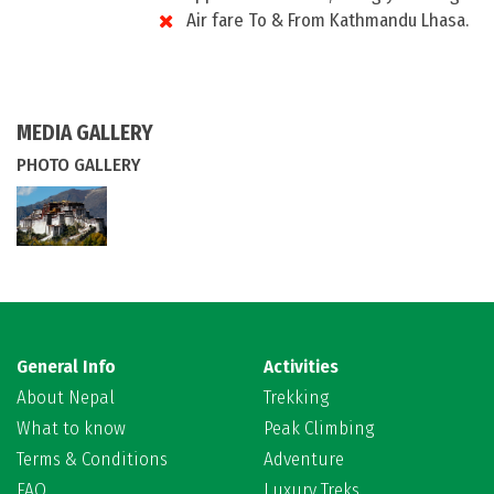
Air fare To & From Kathmandu Lhasa.
MEDIA GALLERY
PHOTO GALLERY
General Info
Activities
About Nepal
Trekking
What to know
Peak Climbing
Terms & Conditions
Adventure
FAQ
Luxury Treks