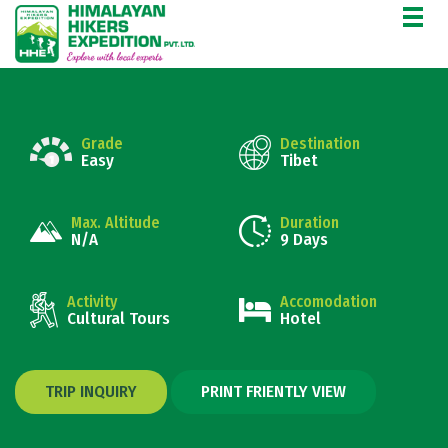
ANCIENT TIBETAN TRAILS
Grade
Destination
Easy
Tibet
Max. Altitude
Duration
N/A
9 Days
Activity
Accomodation
Cultural Tours
Hotel
TRIP INQUIRY
PRINT FRIENTLY VIEW