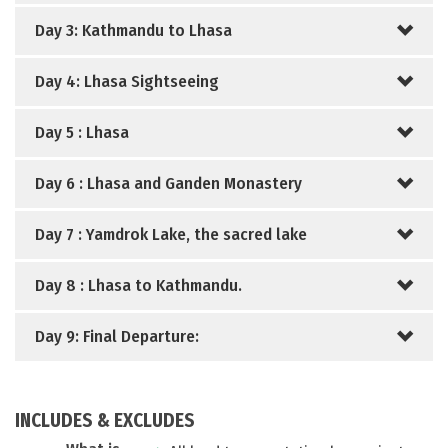
Day 3: Kathmandu to Lhasa
Day 4: Lhasa Sightseeing
Day 5 : Lhasa
Day 6 : Lhasa and Ganden Monastery
Day 7 : Yamdrok Lake, the sacred lake
Day 8 : Lhasa to Kathmandu.
Day 9: Final Departure:
INCLUDES & EXCLUDES