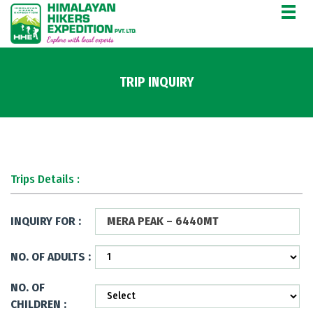
TRIP INQUIRY
Trips Details :
INQUIRY FOR :
MERA PEAK – 6440MT
NO. OF ADULTS :
NO. OF
CHILDREN :