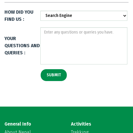
HOW DID YOU
FIND US :
YOUR
QUESTIONS AND
QUERIES :
General Info
Activities
About Nepal
Trekking