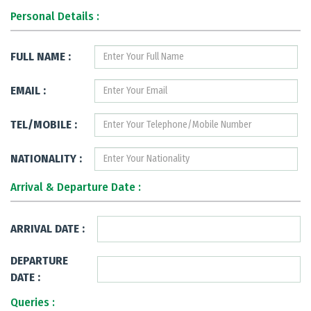
Personal Details :
FULL NAME :
EMAIL :
TEL/MOBILE :
NATIONALITY :
Arrival & Departure Date :
ARRIVAL DATE :
DEPARTURE
DATE :
Queries :