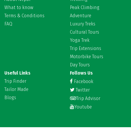
What to know
Peak Climbing
Terms & Conditions
Adventure
FAQ
Luxury Treks
Cultural Tours
Yoga Trek
Trip Extensions
Motorbike Tours
Day Tours
Useful Links
Follows Us
Trip Finder
Facebook
Tailor Made
Twitter
Blogs
Trip Advisor
Youtube