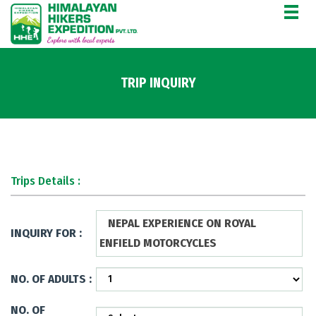
TRIP INQUIRY
Trips Details :
NEPAL EXPERIENCE ON ROYAL
INQUIRY FOR :
ENFIELD MOTORCYCLES
NO. OF ADULTS :
NO. OF