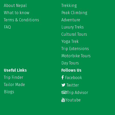
About Nepal
Trekking
What to know
Peak Climbing
Terms & Conditions
Adventure
FAQ
Luxury Treks
Cultural Tours
Yoga Trek
Trip Extensions
Motorbike Tours
Day Tours
Useful Links
Follows Us
Trip Finder
Facebook
Tailor Made
Twitter
Blogs
Trip Advisor
Youtube