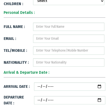
CHILDREN :
Personal Details :
FULL NAME :
EMAIL :
TEL/MOBILE :
NATIONALITY :
Arrival & Departure Date :
ARRIVAL DATE :
DEPARTURE
DATE :