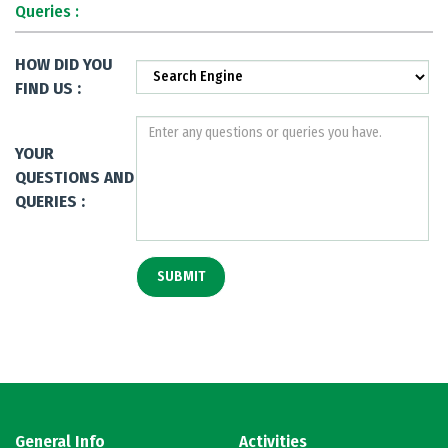
Queries :
HOW DID YOU
FIND US :
YOUR
QUESTIONS AND
QUERIES :
General Info
Activities