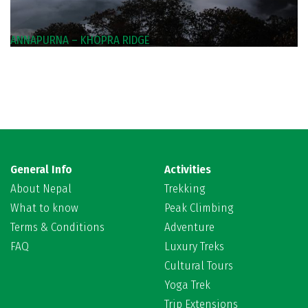
ANNAPURNA – KHOPRA RIDGE
General Info
Activities
About Nepal
Trekking
What to know
Peak Climbing
Terms & Conditions
Adventure
FAQ
Luxury Treks
Cultural Tours
Yoga Trek
Trip Extensions