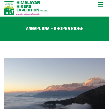
ANNAPURNA – KHOPRA RIDGE