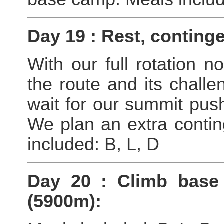
Day 19 : Rest, conting
With our full rotation n
the route and its chall
wait for our summit push
We plan an extra contin
included: B, L, D
Day 20 : Climb bas
(5900m):