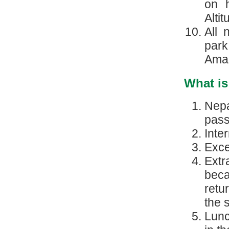
on h
Alti
All 
park
Amad
What is
Nepa
pass
Inte
Exce
Ext
beca
retu
the 
Lunc