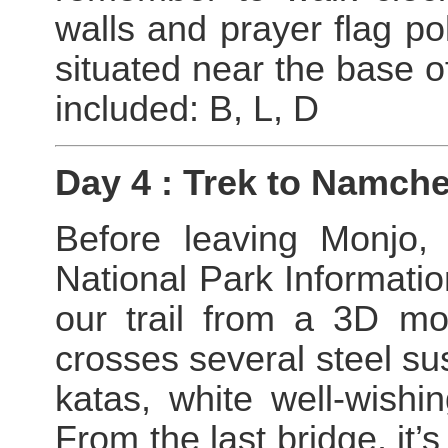
walls and prayer flag po
situated near the base o
included: B, L, D
Day 4 : Trek to Namch
Before leaving Monjo,
National Park Informati
our trail from a 3D mo
crosses several steel s
katas, white well-wishi
From the last bridge, it