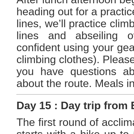
heading out for a practic
lines, we’ll practice cli
lines and abseiling 
confident using your gear
climbing clothes). Please
you have questions ab
about the route. Meals i
Day 15 : Day trip from
The first round of acclim