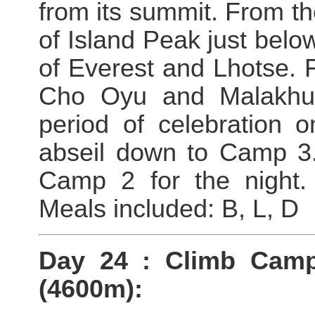
from its summit. From t
of Island Peak just bel
of Everest and Lhotse. Fu
Cho Oyu and Malakhu 
period of celebration 
abseil down to Camp 3
Camp 2 for the night. 
Meals included: B, L, D
Day 24 : Climb Cam
(4600m):