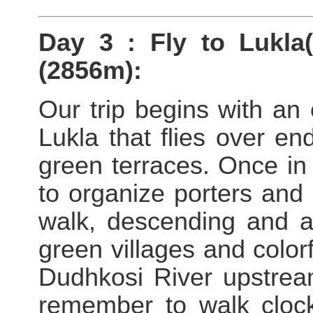
Day 3 : Fly to Lukla
(2856m):
Our trip begins with an 
Lukla that flies over end
green terraces. Once in
to organize porters and 
walk, descending and 
green villages and color
Dudhkosi River upstream
remember to walk clock