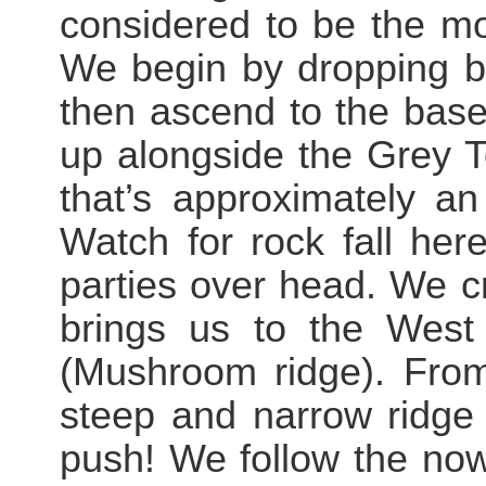
considered to be the most
We begin by dropping br
then ascend to the base
up alongside the Grey T
that’s approximately a
Watch for rock fall here
parties over head. We c
brings us to the West
(Mushroom ridge). From 
steep and narrow ridge
push! We follow the now