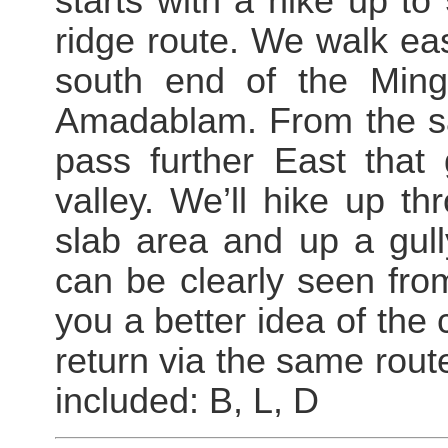
starts with a hike up t
ridge route. We walk ea
south end of the Mingb
Amadablam. From the s
pass further East that
valley. We’ll hike up th
slab area and up a gull
can be clearly seen fro
you a better idea of th
return via the same rout
included: B, L, D