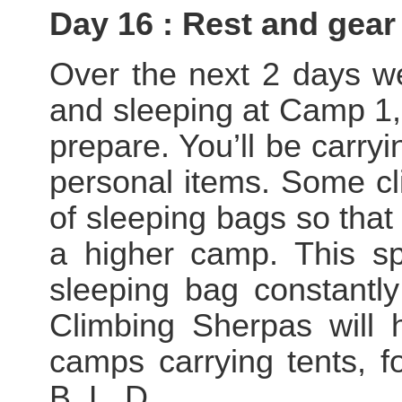
Day 16 : Rest and gear
Over the next 2 days we
and sleeping at Camp 1, 
prepare. You’ll be carry
personal items. Some cl
of sleeping bags so that
a higher camp. This sp
sleeping bag constantl
Climbing Sherpas will 
camps carrying tents, f
B, L, D