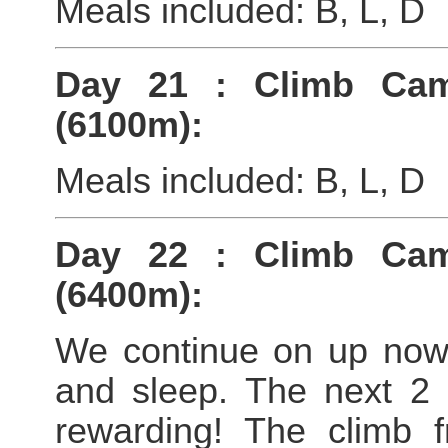
Meals included: B, L, D
Day 21 : Climb Ca
(6100m):
Meals included: B, L, D
Day 22 : Climb Ca
(6400m):
We continue on up now
and sleep. The next 2 
rewarding! The climb