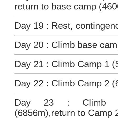
return to base camp (46
Day 19 : Rest, contingen
Day 20 : Climb base cam
Day 21 : Climb Camp 1 (
Day 22 : Climb Camp 2 (
Day 23 : Climb C
(6856m),return to Camp 