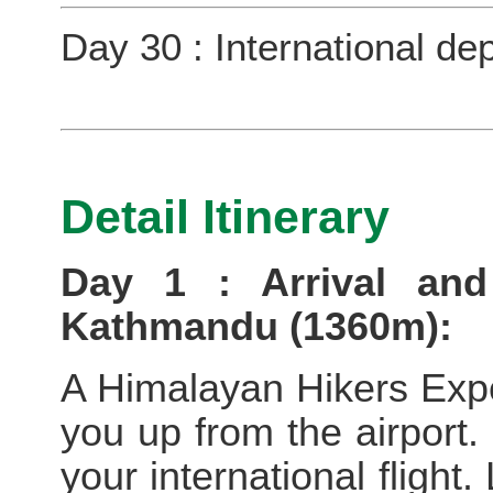
Day 30 : International de
Detail Itinerary
Day 1 : Arrival and
Kathmandu (1360m):
A Himalayan Hikers Exped
you up from the airport. 
your international flight.