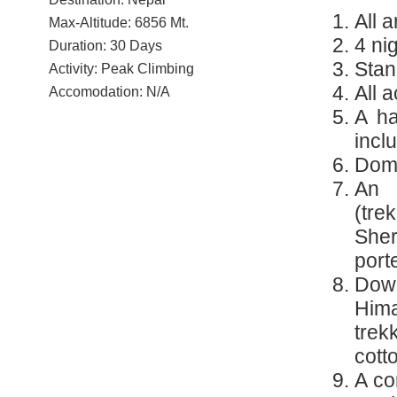
All 
Max-Altitude: 6856 Mt.
4 ni
Duration: 30 Days
Stan
Activity: Peak Climbing
All 
Accomodation: N/A
A ha
incl
Dome
An 
(tre
Sher
port
Dow
Hima
tre
cotto
A co