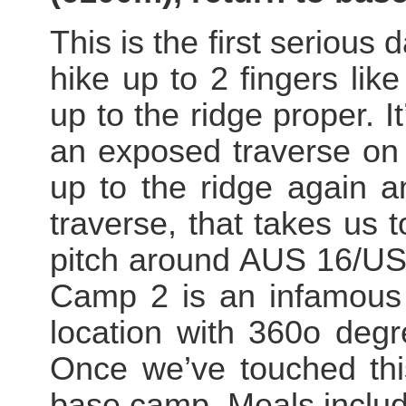
This is the first serious 
hike up to 2 fingers lik
up to the ridge proper. I
an exposed traverse on 
up to the ridge again a
traverse, that takes us 
pitch around AUS 16/US 
Camp 2 is an infamous s
location with 360o degr
Once we’ve touched thi
base camp. Meals includ