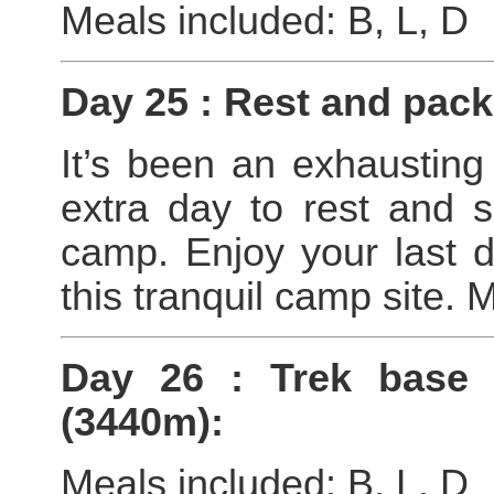
Meals included: B, L, D
Day 25 : Rest and pac
It’s been an exhausting
extra day to rest and 
camp. Enjoy your last d
this tranquil camp site. 
Day 26 : Trek base
(3440m):
Meals included: B, L, D