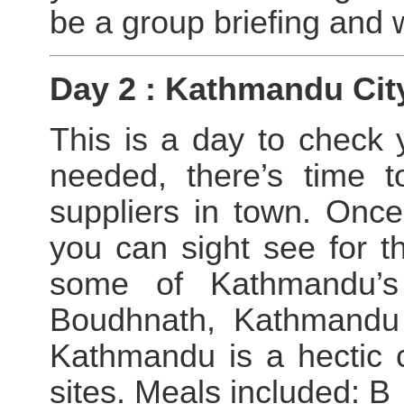
be a group briefing and
Day 2 : Kathmandu Cit
This is a day to check 
needed, there’s time t
suppliers in town. Once
you can sight see for t
some of Kathmandu’s 
Boudhnath, Kathmandu
Kathmandu is a hectic ci
sites. Meals included: B