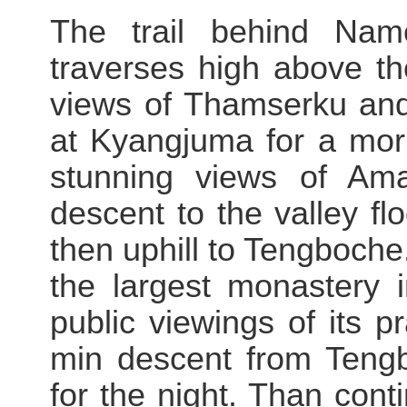
The trail behind Nam
traverses high above th
views of Thamserku an
at Kyangjuma for a mor
stunning views of Am
descent to the valley fl
then uphill to Tengboch
the largest monastery 
public viewings of its p
min descent from Teng
for the night. Than con