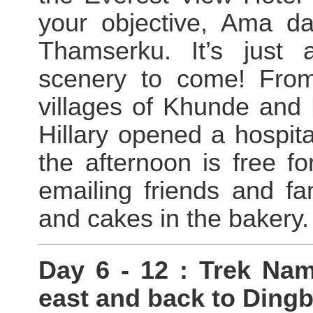
your objective, Ama d
Thamserku. It’s just 
scenery to come! From
villages of Khunde an
Hillary opened a hospita
the afternoon is free 
emailing friends and fa
and cakes in the bakery.
Day 6 - 12 : Trek Na
east and back to Ding