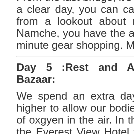
a clear day, you can ca
from a lookout about 
Namche, you have the af
minute gear shopping. Me
Day 5 :Rest and Ac
Bazaar:
We spend an extra day
higher to allow our bodie
of oxgyen in the air. In 
the Everest View Hotel 