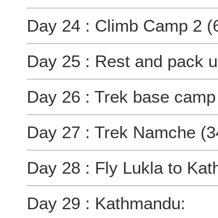
Day 24 : Climb Camp 2 (
Day 25 : Rest and pack 
Day 26 : Trek base camp
Day 27 : Trek Namche (3
Day 28 : Fly Lukla to K
Day 29 : Kathmandu: