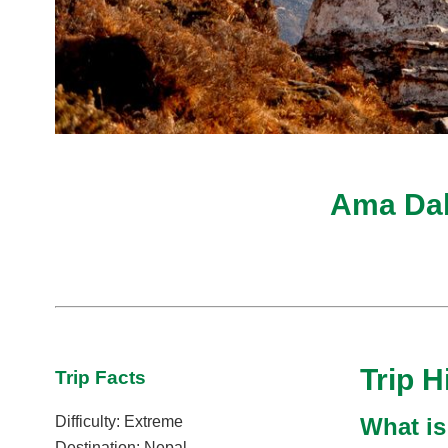
Ama Dab
Trip H
Trip Facts
What is
Difficulty: Extreme
Destination: Nepal