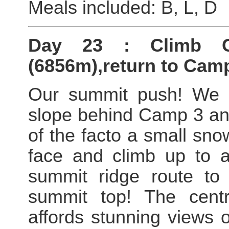
Meals included: B, L, D
Day 23 : Climb C
(6856m),return to Camp
Our summit push! We c
slope behind Camp 3 and
of the facto a small sn
face and climb up to an
summit ridge route to 
summit top! The cent
affords stunning views