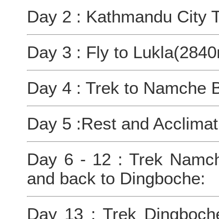
Day 2 : Kathmandu City T
Day 3 : Fly to Lukla(284
Day 4 : Trek to Namche 
Day 5 :Rest and Acclimat
Day 6 - 12 : Trek Namch
and back to Dingboche:
Day 13 : Trek Dingboc