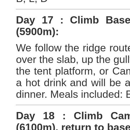
Day 17 : Climb Bas
(5900m):
We follow the ridge rout
over the slab, up the gul
the tent platform, or C
a hot drink and will be a
dinner. Meals included: 
Day 18 : Climb Ca
(6100m), return to bas