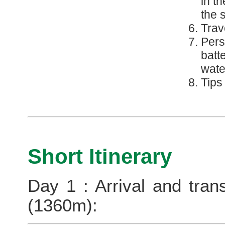
in t
the 
Trav
Pers
batt
wate
Tips
Short Itinerary
Day 1 : Arrival and tran
(1360m):