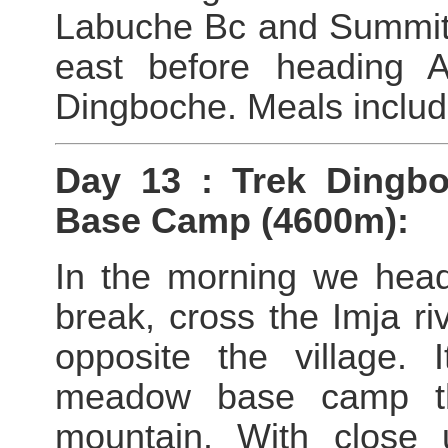
Labuche Bc and Summit 
east before heading 
Dingboche. Meals includ
Day 13 : Trek Dingb
Base Camp (4600m):
In the morning we head
break, cross the Imja r
opposite the village. 
meadow base camp tha
mountain. With close 