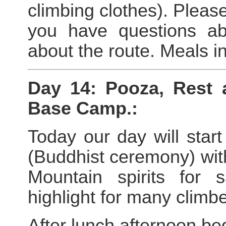
climbing clothes). Please
you have questions ab
about the route. Meals i
Day 14: Pooza, Rest 
Base Camp.:
Today our day will star
(Buddhist ceremony) with
Mountain spirits for
highlight for many climbe
After lunch afternoon be