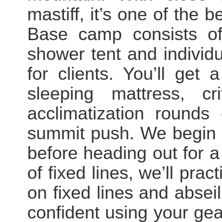
mastiff, it’s one of the
Base camp consists of 
shower tent and individ
for clients. You’ll get
sleeping mattress, cr
acclimatization rounds
summit push. We begin t
before heading out for a
of fixed lines, we’ll pra
on fixed lines and absei
confident using your gear