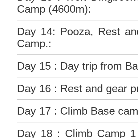
Camp (4600m):
Day 14: Pooza, Rest an
Camp.:
Day 15 : Day trip from 
Day 16 : Rest and gear p
Day 17 : Climb Base ca
Day 18 : Climb Camp 1