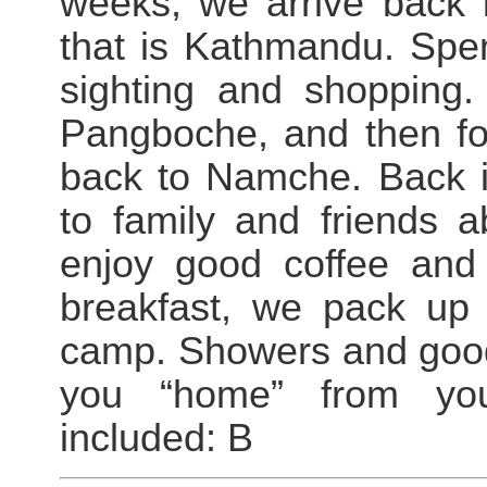
weeks, we arrive back i
that is Kathmandu. Spen
sighting and shopping
Pangboche, and then fol
back to Namche. Back i
to family and friends 
enjoy good coffee and 
breakfast, we pack up
camp. Showers and good
you “home” from yo
included: B