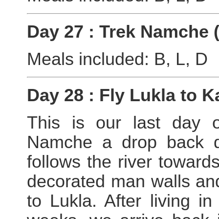
Day 27 : Trek Namche 
Meals included: B, L, D
Day 28 : Fly Lukla to
This is our last day o
Namche a drop back do
follows the river towards
decorated man walls and 
to Lukla. After living i